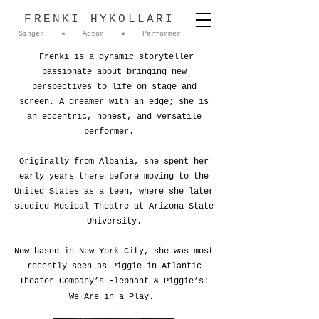
FRENKI HYKOLLARI
Singer ✷ Actor ✷ Performer
Frenki is a dynamic storyteller
passionate about bringing new
perspectives to life on stage and
screen. A dreamer with an edge; she is
an eccentric, honest, and versatile
performer.
Originally from Albania, she spent her
early years there before moving to the
United States as a teen, where she later
studied Musical Theatre at Arizona State
University.
Now based in New York City, she was most
recently seen as Piggie in Atlantic
Theater Company’s Elephant & Piggie’s:
We Are in a Play.